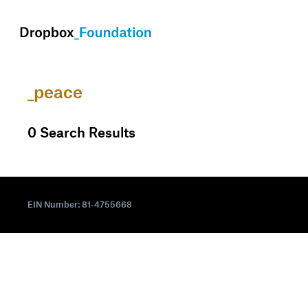
skip to content
_peace
0
Search Results
EIN Number: 81-4755668