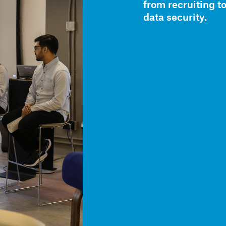
from recruiting t
data security.