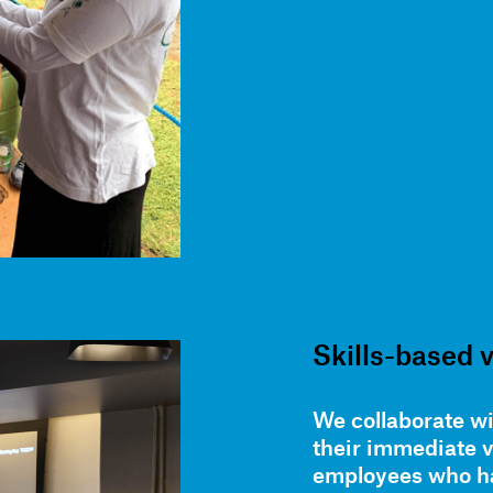
Skills-based 
We collaborate wi
their immediate 
employees who ha