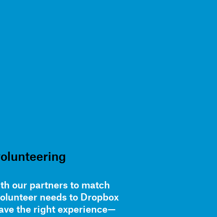
volunteering
th our partners to match
volunteer needs to Dropbox
ve the right experience—