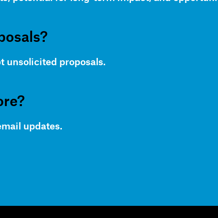
posals?
t unsolicited proposals.
ore?
email updates.