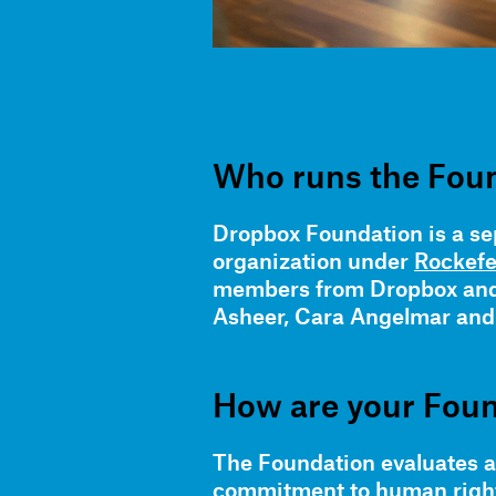
Who runs the Fou
Dropbox Foundation is a sep
organization under
Rockefe
members from Dropbox and 
Asheer, Cara Angelmar and T
How are your Foun
The Foundation evaluates ap
commitment to human rights,