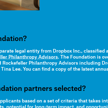
ndation?
arate legal entity from Dropbox Inc., classified 
ller Philanthropy Advisors
. The Foundation is o
Rockefeller Philanthropy Advisors including D
ina Lee. You can find a copy of the latest annua
dation partners selected?
plicants based on a set of criteria that takes in
 potential for long-term impact, and opportunit