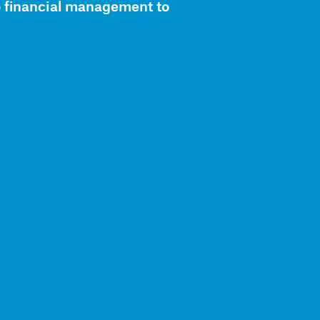
o financial management to