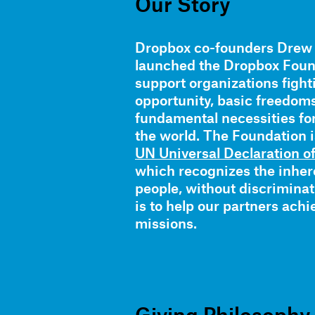
Our Story
Dropbox co-founders Drew
launched the Dropbox Found
support organizations fight
opportunity, basic freedom
fundamental necessities fo
the world. The Foundation i
UN Universal Declaration 
which recognizes the inhere
people, without discrimina
is to help our partners achi
missions.