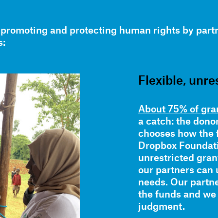
promoting and protecting human rights by partn
s:
Flexible, unre
About 75% of gran
a catch: the dono
chooses how the 
Dropbox Foundatio
unrestricted grant
our partners can 
needs. Our partn
the funds and we
judgment.