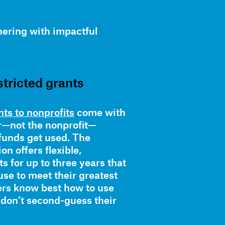
ering with impactful
stricted grants
ts to nonprofits
come with
r—not the nonprofit—
funds get used. The
n offers flexible,
s for up to three years that
use to meet their greatest
ers know best how to use
 don’t second-guess their