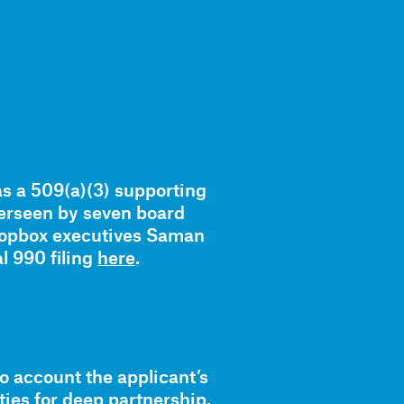
as a 509(a)(3) supporting
verseen by seven board
ropbox executives Saman
l 990 filing
here
.
to account the applicant’s
ies for deep partnership.