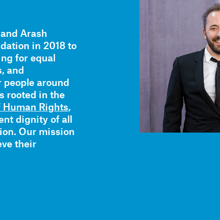
 and Arash
ation in 2018 to
ing for equal
s, and
r people around
s rooted in the
of Human Rights
,
nt dignity of all
tion. Our mission
eve their