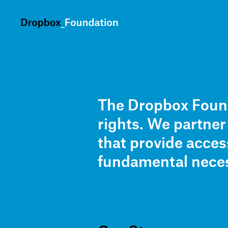
skip to content
The Dropbox Found
rights. We partne
that provide acces
fundamental neces