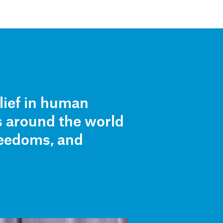
Stories
Partners
About
lief in human
s around the world
freedoms, and