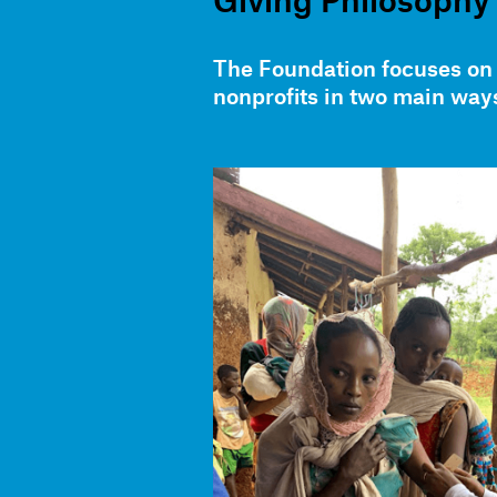
Giving Philosophy
The Foundation focuses on 
nonprofits in two main way