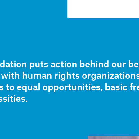
ation puts action behind our be
r with human rights organization
s to equal opportunities, basic 
sities.