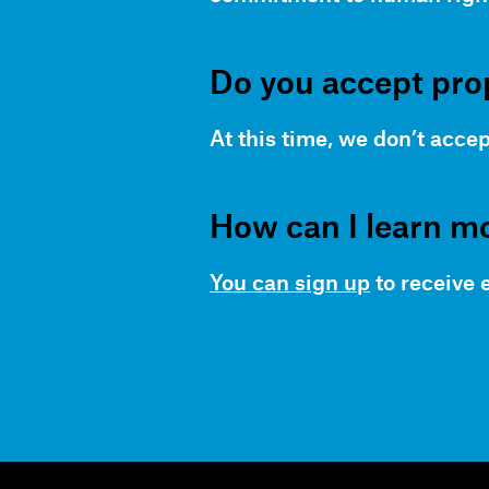
Do you accept pro
At this time, we don’t accep
How can I learn m
You can sign up
to receive 