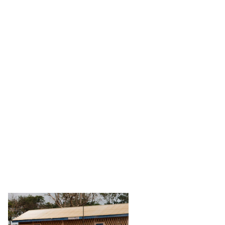
Stories
Partners
About