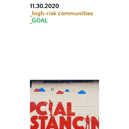
11
.
30
.
2020
_high-risk communities
_GOAL