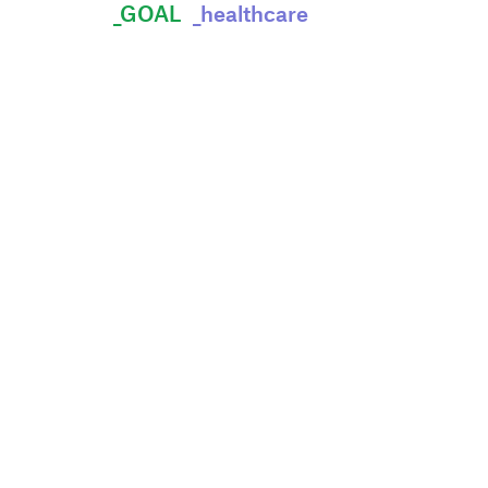
_GOAL
_healthcare