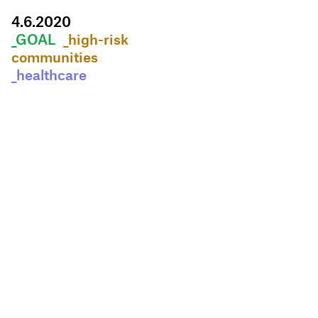
4
.
6
.
2020
_GOAL
_high-risk
communities
_healthcare