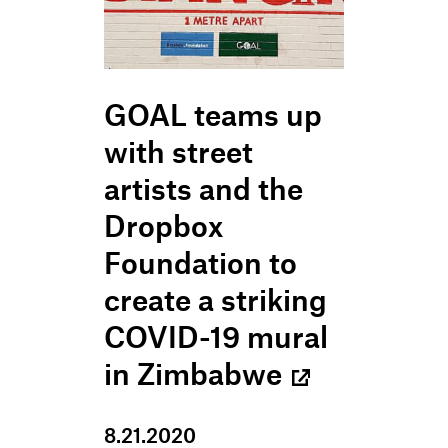
GOAL teams up
with street
artists and the
Dropbox
Foundation to
create a striking
COVID-19 mural
in Zimbabwe
8
.
21
.
2020