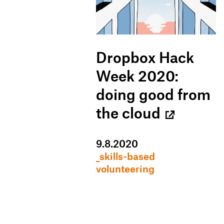
Dropbox Hack
Week 2020:
doing good from
the cloud
9
.
8
.
2020
_skills-based
volunteering