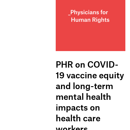
PHR on COVID-
19 vaccine equity
and long-term
mental health
impacts on
health care
workers