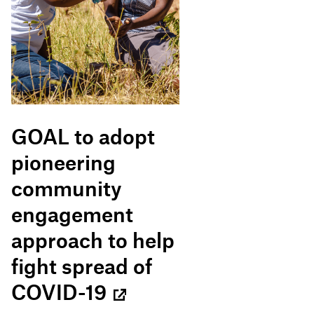
GOAL to adopt
pioneering
community
engagement
approach to help
fight spread of
COVID-19