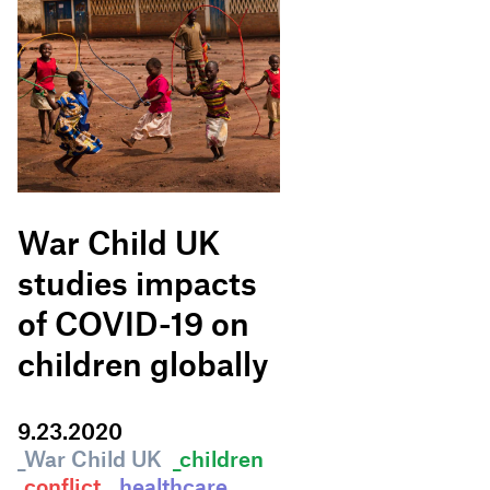
War Child UK
studies impacts
of COVID-19 on
children globally
9
.
23
.
2020
_War Child UK
_children
_conflict
_healthcare