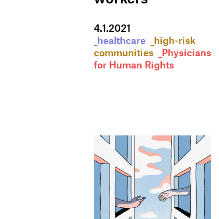
4
.
1
.
2021
_healthcare
_high-risk
communities
_Physicians
for Human Rights