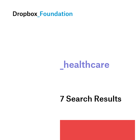
skip to content
_healthcare
7
Search Results