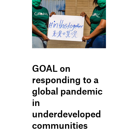
GOAL on
responding to a
global pandemic
in
underdeveloped
communities