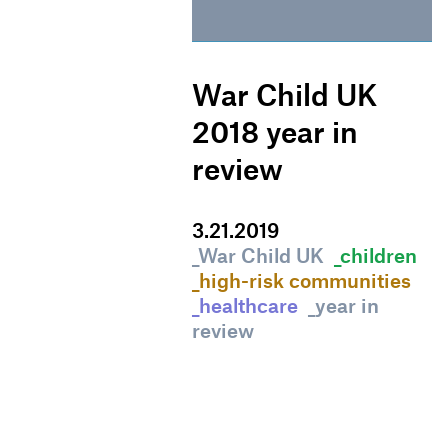
War Child UK
2018 year in
review
3
.
21
.
2019
_War Child UK
_children
_high-risk communities
_healthcare
_year in
review