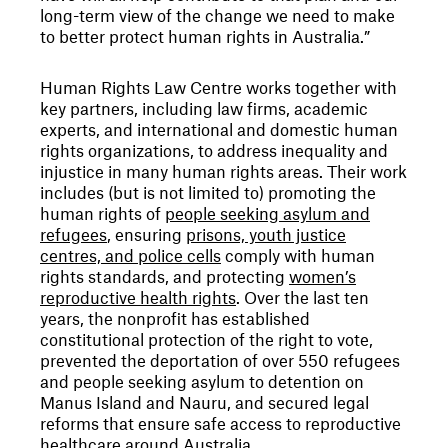
long-term view of the change we need to make
to better protect human rights in Australia.”
Human Rights Law Centre works together with
key partners, including law firms, academic
experts, and international and domestic human
rights organizations, to address inequality and
injustice in many human rights areas. Their work
includes (but is not limited to) promoting the
human rights of
people seeking asylum and
refugees
, ensuring
prisons, youth justice
centres, and police cells
comply with human
rights standards, and protecting
women’s
reproductive health rights
. Over the last ten
years, the nonprofit has established
constitutional protection of the right to vote,
prevented the deportation of over 550 refugees
and people seeking asylum to detention on
Manus Island and Nauru, and secured legal
reforms that ensure safe access to reproductive
healthcare around Australia.