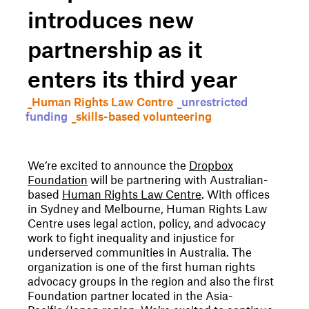
introduces new
partnership as it
enters its third year
_Human Rights Law Centre
_unrestricted
funding
_skills-based volunteering
We’re excited to announce the
Dropbox
Foundation
will be partnering with Australian-
based
Human Rights Law Centre
. With offices
in Sydney and Melbourne, Human Rights Law
Centre uses legal action, policy, and advocacy
work to fight inequality and injustice for
underserved communities in Australia. The
organization is one of the first human rights
advocacy groups in the region and also the first
Foundation partner located in the Asia-