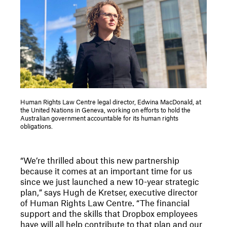
Human Rights Law Centre legal director, Edwina MacDonald, at
the United Nations in Geneva, working on efforts to hold the
Australian government accountable for its human rights
obligations.
“We’re thrilled about this new partnership
because it comes at an important time for us
since we just launched a new 10-year strategic
plan,” says Hugh de Kretser, executive director
of Human Rights Law Centre. “The financial
support and the skills that Dropbox employees
have will all help contribute to that plan and our