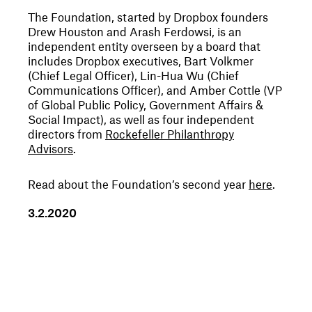
The Foundation, started by Dropbox founders
Drew Houston and Arash Ferdowsi, is an
independent entity overseen by a board that
includes Dropbox executives, Bart Volkmer
(Chief Legal Officer), Lin-Hua Wu (Chief
Communications Officer), and Amber Cottle (VP
of Global Public Policy, Government Affairs &
Social Impact), as well as four independent
directors from
Rockefeller Philanthropy
Advisors
.
Read about the Foundation’s second year
here
.
3
.
2
.
2020