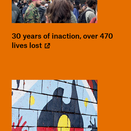
30 years of inaction, over 470
lives lost