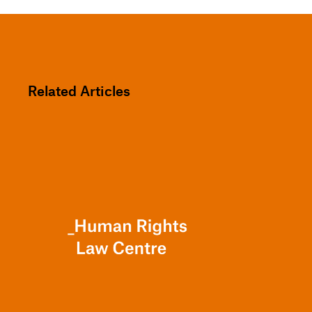
Related Articles