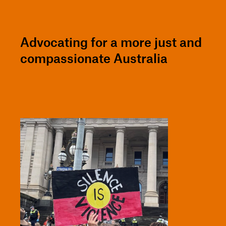
Advocating for a more just and
compassionate Australia