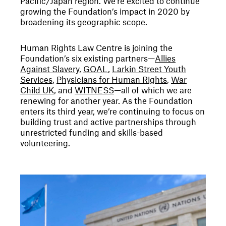
Pacific/Japan region. We’re excited to continue
growing the Foundation’s impact in 2020 by
broadening its geographic scope.
Human Rights Law Centre is joining the
Foundation’s six existing partners—
Allies
Against Slavery
,
GOAL
,
Larkin Street Youth
Services
,
Physicians for Human Rights
,
War
Child UK
, and
WITNESS
—all of which we are
renewing for another year. As the Foundation
enters its third year, we’re continuing to focus on
building trust and active partnerships through
unrestricted funding and skills-based
volunteering.