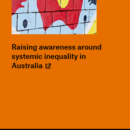
Raising awareness around
systemic inequality in
Australia