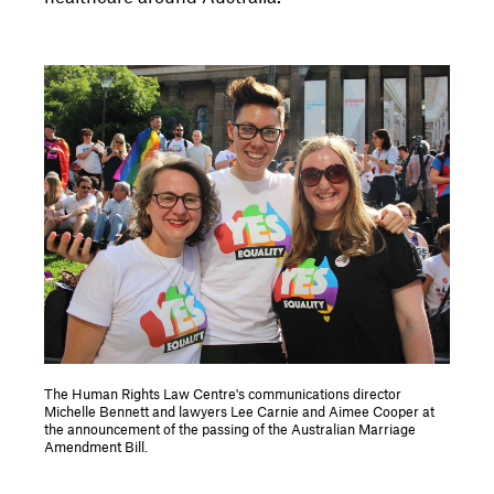
The Human Rights Law Centre's communications director
Michelle Bennett and lawyers Lee Carnie and Aimee Cooper at
the announcement of the passing of the Australian Marriage
Amendment Bill.