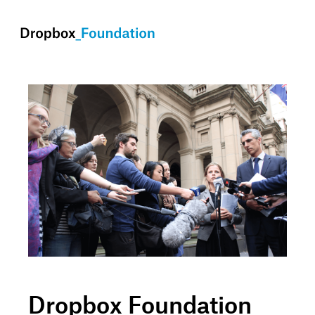
skip to content
Dropbox Foundation