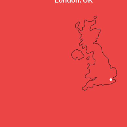
London, UK