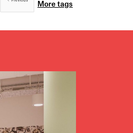
Previous
More tags
Stories
Partners
About