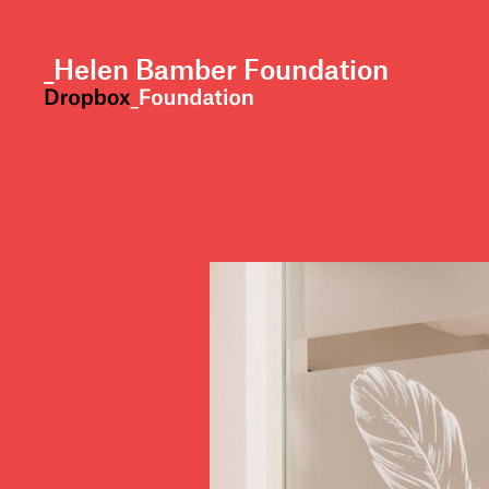
skip to content
_Helen Bamber Foundation