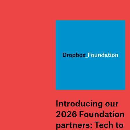
Introducing our
2026 Foundation
partners: Tech to