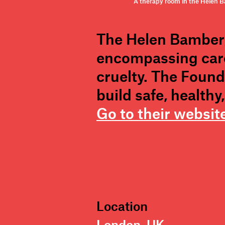
A therapy room in the Helen Ba
The Helen Bamber 
encompassing care
cruelty. The Found
build safe, health
Go to their websit
Location