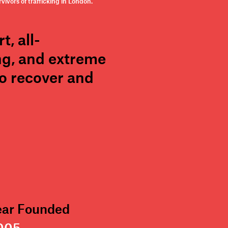
ivors of trafficking in London.
, all-
ng, and extreme
to recover and
ear Founded