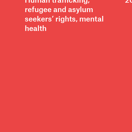
Human trafficking,
2
refugee and asylum
seekers’ rights, mental
health