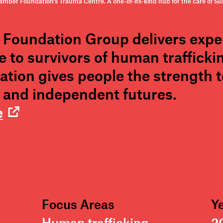
mber Foundation’s Trauma Centre. A one-of-its-kind hub for the care of Surv
Foundation Group delivers expert
 to survivors of human trafficki
ation gives people the strength 
y, and independent futures.
e
Focus Areas
Y